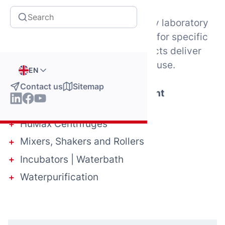
From essential tools for everyday laboratory
tasks to specialized instruments for specific
diagnostic processes, our products deliver
precision, reliability, and ease of use.
EN
Contact us
Sitemap
Explore our laboratory equipment
HumaPette Pipettes
HuMax Centrifuges
Mixers, Shakers and Rollers
Incubators | Waterbath
Waterpurification