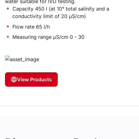
water suitable for IVD testing.
Capacity 450 l (at 10° total salinity and a
conductivity limit of 20 µS/cm)
Flow rate 65 l/h
Measuring range µS/cm 0 - 30
View Products