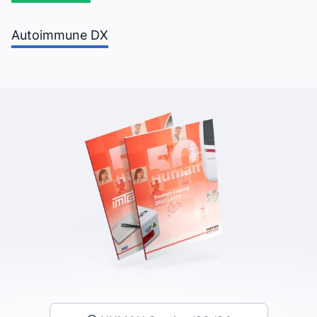
Autoimmune DX