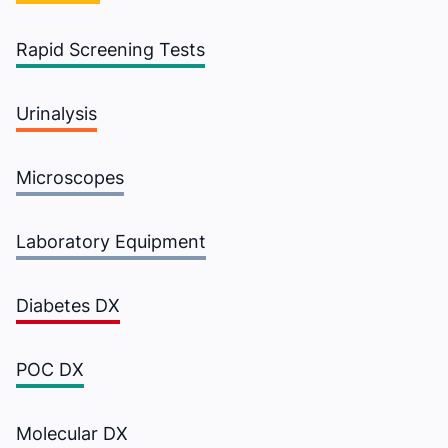
Rapid Screening Tests
Urinalysis
Microscopes
Laboratory Equipment
Diabetes DX
POC DX
Molecular DX