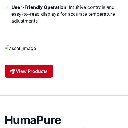
User-Friendly Operation
: Intuitive controls and
easy-to-read displays for accurate temperature
adjustments
View Products
HumaPure