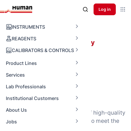
Log in
Laboratory Equipment
INSTRUMENTS
REAGENTS
Perfectly equipped for every
challenge
CALIBRATORS & CONTROLS
Product Lines
Laboratory
Services
Lab Professionals
Equipment
Institutional Customers
About Us
HUMAN offers a diverse range of high-quality
laboratory equipment designed to meet the
Jobs
needs of laboratories worldwide.