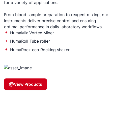
for a variety of applications.
From blood sample preparation to reagent mixing, our
instruments deliver precise control and ensuring
optimal performance in daily laboratory workflows.
HumaMix Vortex Mixer
HumaRoll Tube roller
HumaRock eco Rocking shaker
View Products