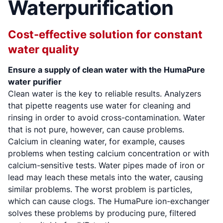
Waterpurification
Cost-effective solution for constant
water quality
Ensure a supply of clean water with the HumaPure
water purifier
Clean water is the key to reliable results. Analyzers
that pipette reagents use water for cleaning and
rinsing in order to avoid cross-contamination. Water
that is not pure, however, can cause problems.
Calcium in cleaning water, for example, causes
problems when testing calcium concentration or with
calcium-sensitive tests. Water pipes made of iron or
lead may leach these metals into the water, causing
similar problems. The worst problem is particles,
which can cause clogs. The HumaPure ion-exchanger
solves these problems by producing pure, filtered