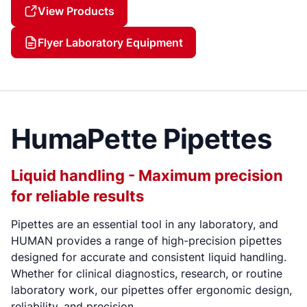
View Products
Flyer Laboratory Equipment
HumaPette Pipettes
Liquid handling - Maximum precision
for reliable results
Pipettes are an essential tool in any laboratory, and
HUMAN provides a range of high-precision pipettes
designed for accurate and consistent liquid handling.
Whether for clinical diagnostics, research, or routine
laboratory work, our pipettes offer ergonomic design,
reliability, and precision.