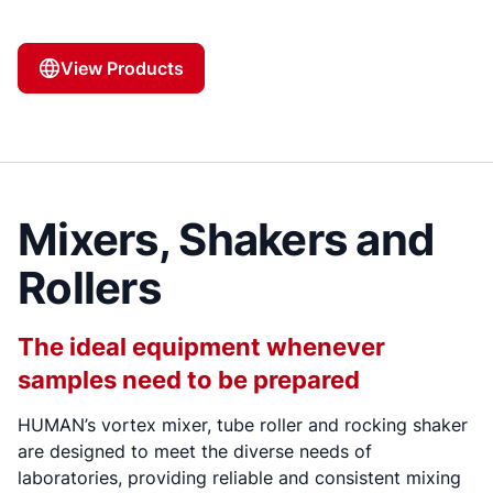
View Products
Mixers, Shakers and
Rollers
The ideal equipment whenever
samples need to be prepared
HUMAN’s vortex mixer, tube roller and rocking shaker
are designed to meet the diverse needs of
laboratories, providing reliable and consistent mixing