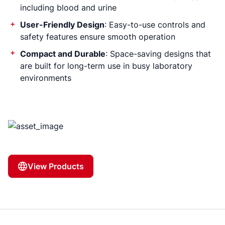
including blood and urine
User-Friendly Design
: Easy-to-use controls and
safety features ensure smooth operation
Compact and Durable
: Space-saving designs that
are built for long-term use in busy laboratory
environments
View Products