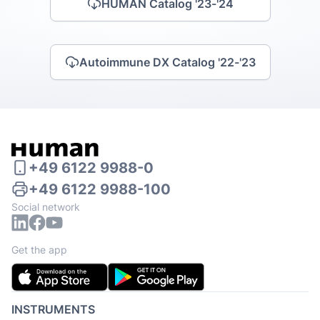
HUMAN Catalog '23-'24
Autoimmune DX Catalog '22-'23
+49 6122 9988-0
+49 6122 9988-100
Social network
Get the app
INSTRUMENTS