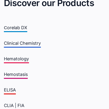
Discover our Products
Сorelab DX
Clinical Chemistry
Hematology
Hemostasis
ELISA
CLIA | FIA