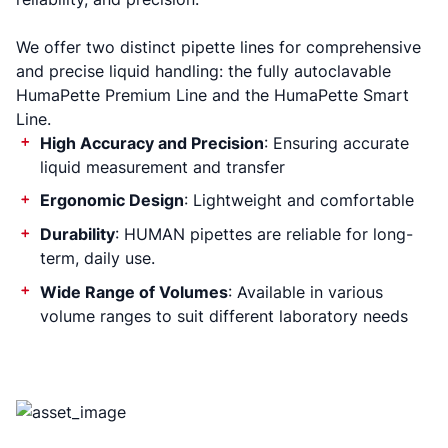
We offer two distinct pipette lines for comprehensive
and precise liquid handling: the fully autoclavable
HumaPette Premium Line and the HumaPette Smart
Line.
High Accuracy and Precision
: Ensuring accurate
liquid measurement and transfer
Ergonomic Design
: Lightweight and comfortable
Durability
: HUMAN pipettes are reliable for long-
term, daily use.
Wide Range of Volumes
: Available in various
volume ranges to suit different laboratory needs