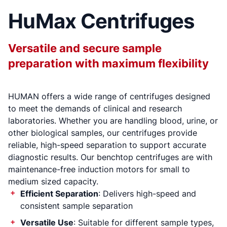
HuMax Centrifuges
Versatile and secure sample
preparation with maximum flexibility
HUMAN offers a wide range of centrifuges designed
to meet the demands of clinical and research
laboratories. Whether you are handling blood, urine, or
other biological samples, our centrifuges provide
reliable, high-speed separation to support accurate
diagnostic results. Our benchtop centrifuges are with
maintenance-free induction motors for small to
medium sized capacity.
Efficient Separation
: Delivers high-speed and
consistent sample separation
Versatile Use
: Suitable for different sample types,