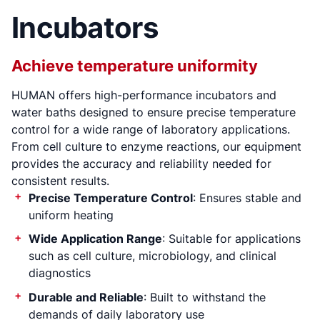
Incubators
Achieve temperature uniformity
HUMAN offers high-performance incubators and
There occurred
water baths designed to ensure precise temperature
error (s)
control for a wide range of laboratory applications.
From cell culture to enzyme reactions, our equipment
provides the accuracy and reliability needed for
consistent results.
Precise Temperature Control
: Ensures stable and
uniform heating
Wide Application Range
: Suitable for applications
such as cell culture, microbiology, and clinical
diagnostics
Durable and Reliable
: Built to withstand the
demands of daily laboratory use