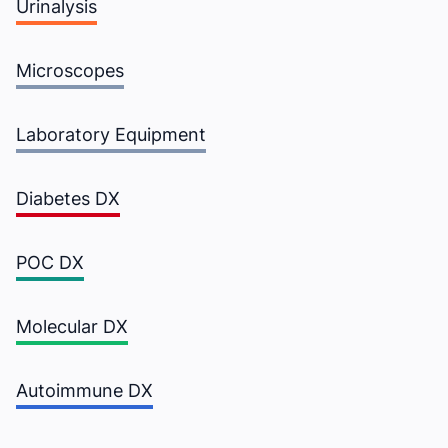
Urinalysis
Microscopes
Laboratory Equipment
Diabetes DX
POC DX
Molecular DX
There occurred
Autoimmune DX
error (s)