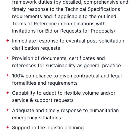
framework duties (by detailed, comprehensive and
timely response to the Technical Specifications
requirements and if applicable to the outlined
Terms of Reference in combinations with
Invitations for Bid or Requests for Proposals)
Immediate response to eventual post-solicitation
clarification requests
Provision of documents, certificates and
references for sustainability as general practice
100% compliance to given contractual and legal
formalities and requirements
Capability to adapt to flexible volume and/or
service & support requests
Adequate and timely response to humanitarian
emergency situations
Support in the logistic planning