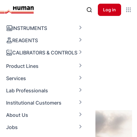
Log in
Global Supply
INSTRUMENTS
REAGENTS
Mastering
CALIBRATORS & CONTROLS
Procurement
Product Lines
Processes
Services
Lab Professionals
Institutional Customers
About Us
Jobs