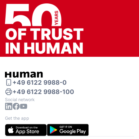
+49 6122 9988-0
+49 6122 9988-100
Social network
Get the app