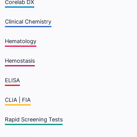
Сorelab DX
Clinical Chemistry
Hematology
Hemostasis
ELISA
CLIA | FIA
Rapid Screening Tests