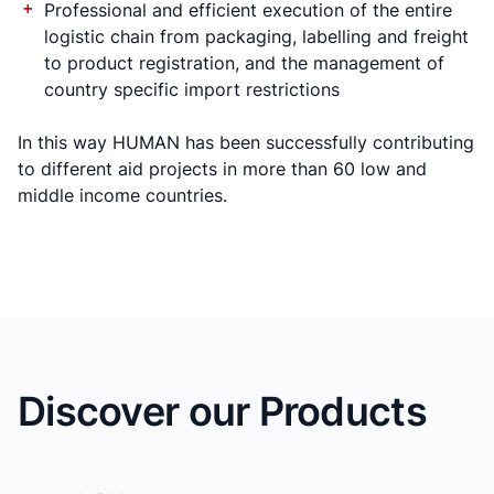
Professional and efficient execution of the entire
logistic chain from packaging, labelling and freight
to product registration, and the management of
country specific import restrictions
In this way HUMAN has been successfully contributing
to different aid projects in more than 60 low and
middle income countries.
Discover our Products