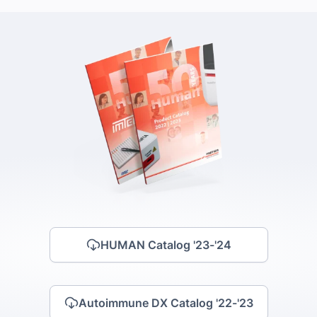
HUMAN Catalog '23-'24
Autoimmune DX Catalog '22-'23