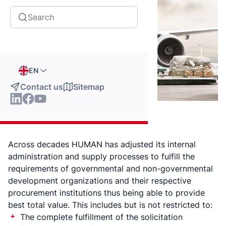
EN
Contact us
Sitemap
Across decades HUMAN has adjusted its internal
administration and supply processes to fulfill the
requirements of governmental and non-governmental
development organizations and their respective
procurement institutions thus being able to provide
best total value. This includes but is not restricted to:
The complete fulfillment of the solicitation