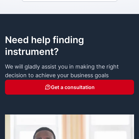
Need help finding
instrument?
We will gladly assist you in making the right
decision to achieve your business goals
Get a consultation